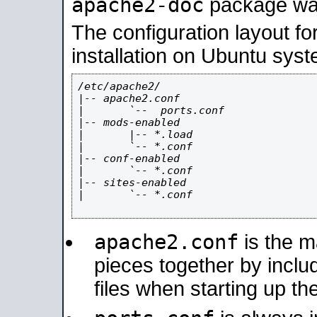
apache2-doc
package was 
The configuration layout f
installation on Ubuntu syst
/etc/apache2/

|-- apache2.conf

|       `--  ports.conf

|-- mods-enabled

|       |-- *.load

|       `-- *.conf

|-- conf-enabled

|       `-- *.conf

|-- sites-enabled

|       `-- *.conf

apache2.conf
is the ma
pieces together by includ
files when starting up th