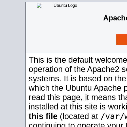
Apache
This is the default welcome
operation of the Apache2 se
systems. It is based on th
which the Ubuntu Apache pa
read this page, it means t
installed at this site is wo
/var/
this file
(located at
continuing to operate your