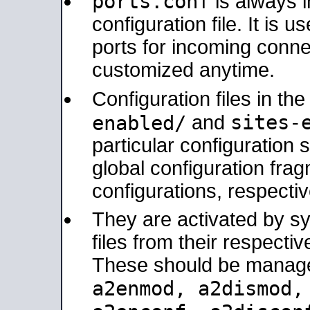
ports.conf
is always 
configuration file. It is 
ports for incoming connec
customized anytime.
Configuration files in th
sites-
enabled/
and
particular configuratio
global configuration frag
configurations, respectiv
They are activated by sy
files from their respectiv
These should be manage
a2enmod, a2dismod