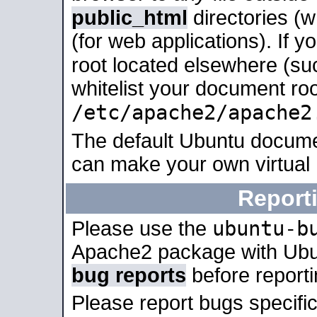
public_html
directories (
(for web applications). If 
root located elsewhere (su
whitelist your document roo
/etc/apache2/apache2
The default Ubuntu docume
can make your own virtual
Report
ubuntu-b
Please use the
Apache2 package with Ub
bug reports
before report
Please report bugs specif