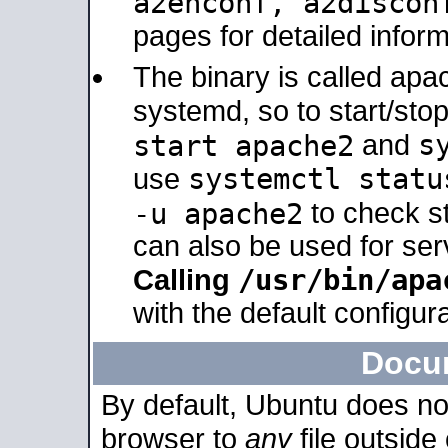
a2enconf, a2disco
pages for detailed inform
The binary is called ap
systemd, so to start/sto
s
start apache2
and
systemctl statu
use
-u apache2
to check s
can also be used for se
/usr/bin/apa
Calling
with the default configura
Docu
By default, Ubuntu does no
browser to
any
file outside