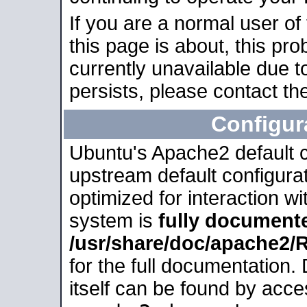
If you are a normal user of
this page is about, this pro
currently unavailable due t
persists, please contact the
Configur
Ubuntu's Apache2 default co
upstream default configurati
optimized for interaction w
system is
fully document
/usr/share/doc/apache2
for the full documentation
itself can be found by acc