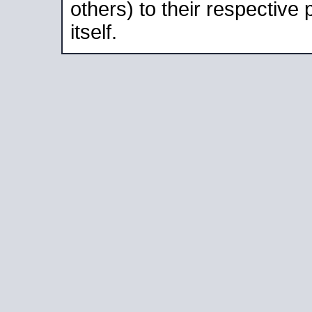
others) to their respective
itself.